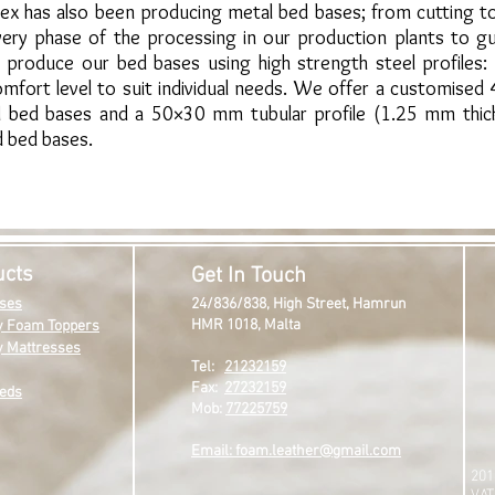
lex has also been producing metal bed bases; from cutting to
ery phase of the processing in our production plants to gu
produce our bed bases using high strength steel profiles:
fort level to suit individual needs. We offer a customised
ed bed bases and a 50×30 mm tubular profile (1.25 mm thic
d bed bases.
ucts
Get In Touch
ses
24/836/838,
High Street,
Hamrun
HMR 1018,
Malta
 Foam Toppers
 Mattresses
Tel:
21232159
Fax:
27232159
eds
Mob:
77225759
Email: foam.leather@gmail.com
201