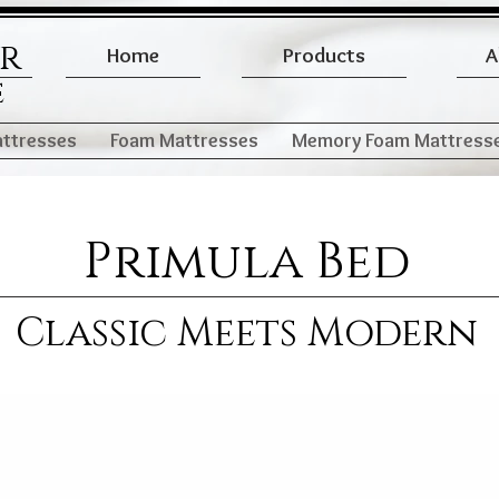
er
Home
Products
A
e
attresses
Foam Mattresses
Memory Foam Mattress
Primula Bed
Classic Meets Modern