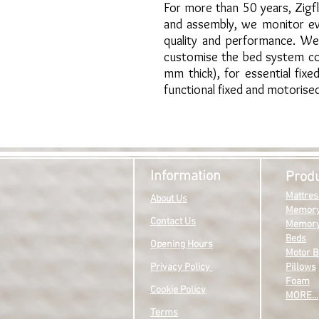
For more than 50 years, Zigf
and assembly, we monitor ev
quality and performance. We 
customise the bed system com
mm thick), for essential fix
functional fixed and motorise
Information
Prod
Mattres
About Us
Memory
Contact Us
Memory
Beds
Opening Hours
Motor B
Privacy P
olicy
Pillows
Foam
Cookie Policy
MO
RE...
Terms