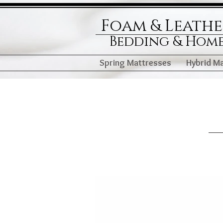
Foam & Leath
Bedding & Hom
Spring Mattresses
Hybrid M