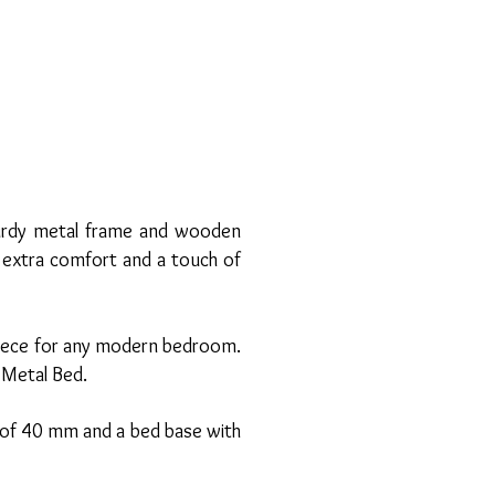
sturdy metal frame and wooden
s extra comfort and a touch of
rpiece for any modern bedroom.
a Metal Bed.
r of 40 mm and a bed base with