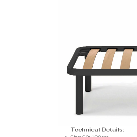
Technical Details: