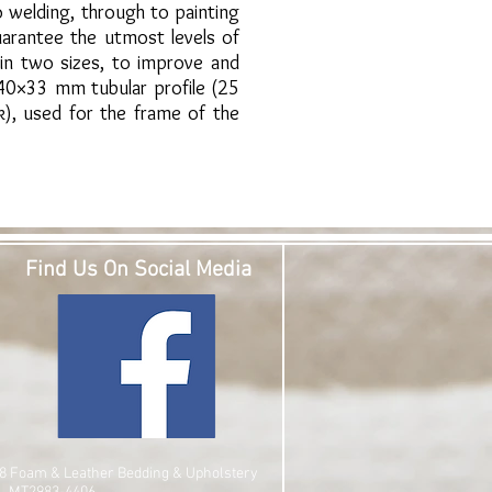
 welding, through to painting
arantee the utmost levels of
 in two sizes, to improve and
 40×33 mm tubular profile (25
k), used for the frame of the
Find Us On Social Media
8 Foam & Leather Bedding & Upholstery