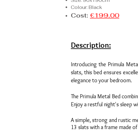
Size: 90x190cm
Colour: Black
Cost:
€199.00
Description:
Introducing the Primula Meta
slats, this bed ensures excel
elegance to your bedroom.
The Primula Metal Bed combine
Enjoy a restful night's sleep 
A simple, strong and rustic m
13 slats with a frame made of