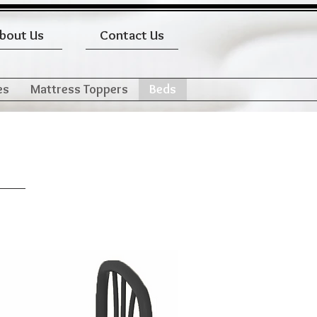
bout Us
Contact Us
es
Mattress Toppers
Beds