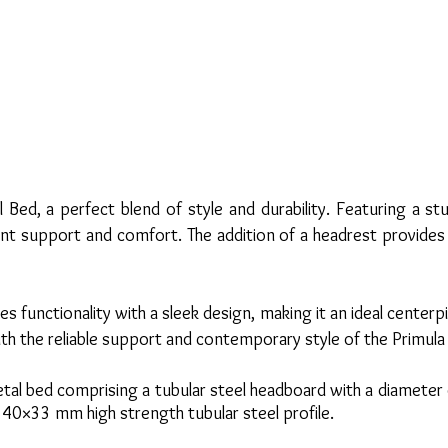
l Bed, a perfect blend of style and durability. Featuring a 
lent support and comfort. The addition of a headrest provide
s functionality with a sleek design, making it an ideal cente
with the reliable support and contemporary style of the Primul
etal bed comprising a tubular steel headboard with a diamete
 40×33 mm high strength tubular steel profile.